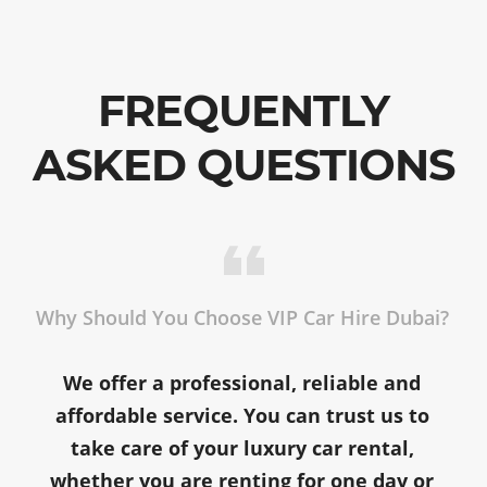
FREQUENTLY
ASKED QUESTIONS
Why Should You Choose VIP Car Hire Dubai?
We offer a professional, reliable and
affordable service. You can trust us to
take care of your luxury car rental,
whether you are renting for one day or