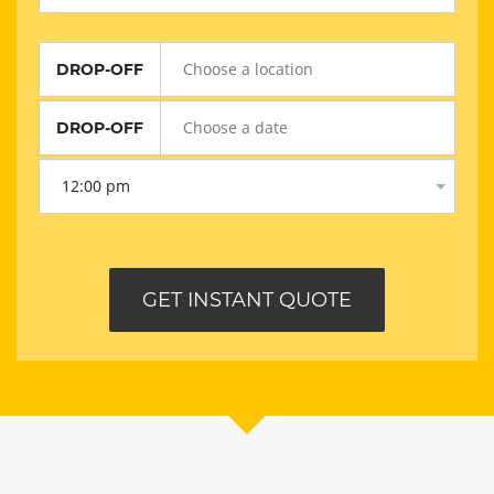
DROP-OFF
DROP-OFF