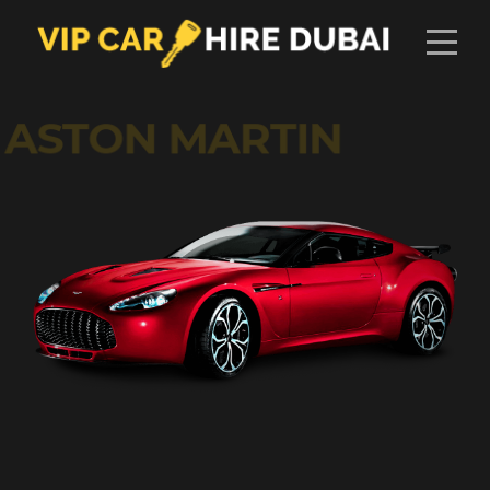
ASTON MARTIN
AED
1775
DAY
2
2