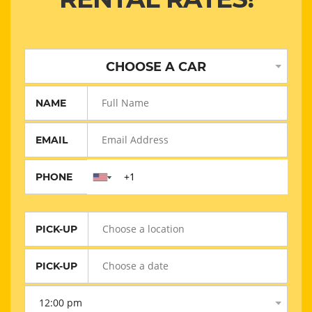
CHOOSE A CAR
NAME
EMAIL
PHONE
PICK-UP
PICK-UP