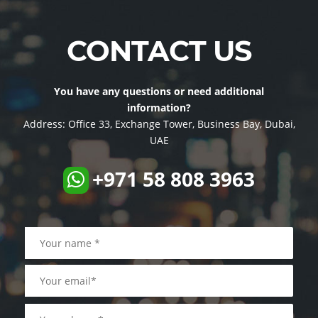
CONTACT US
You have any questions or need additional
information?
Address:
Office 33, Exchange Tower, Business Bay, Dubai,
UAE
+971 58 808 3963