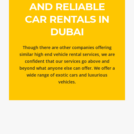
AND RELIABLE
CAR RENTALS IN
DUBAI
Though there are other companies offering
similar high end vehicle rental services, we are
confident that our services go above and
beyond what anyone else can offer. We offer a
wide range of exotic cars and luxurious
vehicles.