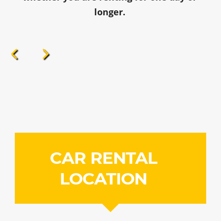
longer.
CAR RENTAL
LOCATION