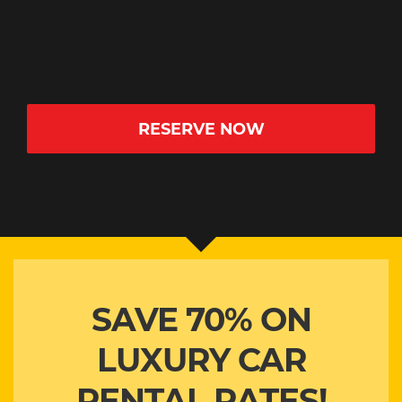
2 SMALL BAGS
AUTOMATIC
YES
20
RESERVE NOW
SAVE 70% ON
LUXURY CAR
RENTAL RATES!