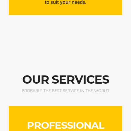
OUR SERVICES
PROBABLY THE BEST SERVICE IN THE WORLD
PROFESSIONAL