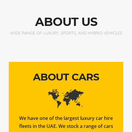
ABOUT US
WIDE RANGE OF LUXURY, SPORTS, AND HYBRID VEHICLES
ABOUT CARS
We have one of the largest luxury car hire
fleets in the UAE. We stock a range of cars
to suit your needs.